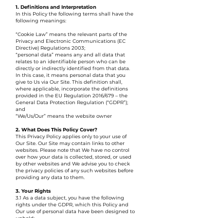
1. Definitions and Interpretation
In this Policy the following terms shall have the
following meanings:
“Cookie Law” means the relevant parts of the
Privacy and Electronic Communications (EC
Directive) Regulations 2003;
“personal data” means any and all data that
relates to an identifiable person who can be
directly or indirectly identified from that data.
In this case, it means personal data that you
give to Us via Our Site. This definition shall,
where applicable, incorporate the definitions
provided in the EU Regulation 2016/679 – the
General Data Protection Regulation (“GDPR”);
and
“We/Us/Our” means the website owner
2. What Does This Policy Cover?
This Privacy Policy applies only to your use of
Our Site. Our Site may contain links to other
websites. Please note that We have no control
over how your data is collected, stored, or used
by other websites and We advise you to check
the privacy policies of any such websites before
providing any data to them.
3. Your Rights
3.1 As a data subject, you have the following
rights under the GDPR, which this Policy and
Our use of personal data have been designed to