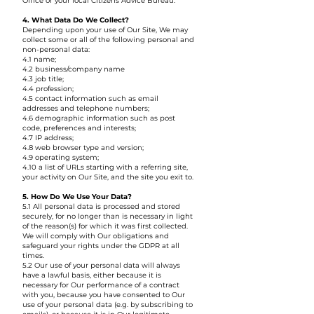
Office or your local Citizens Advice Bureau.
4. What Data Do We Collect?
Depending upon your use of Our Site, We may
collect some or all of the following personal and
non-personal data:
4.1 name;
4.2 business/company name
4.3 job title;
4.4 profession;
4.5 contact information such as email
addresses and telephone numbers;
4.6 demographic information such as post
code, preferences and interests;
4.7 IP address;
4.8 web browser type and version;
4.9 operating system;
4.10 a list of URLs starting with a referring site,
your activity on Our Site, and the site you exit to.
5. How Do We Use Your Data?
5.1 All personal data is processed and stored
securely, for no longer than is necessary in light
of the reason(s) for which it was first collected.
We will comply with Our obligations and
safeguard your rights under the GDPR at all
times.
5.2 Our use of your personal data will always
have a lawful basis, either because it is
necessary for Our performance of a contract
with you, because you have consented to Our
use of your personal data (e.g. by subscribing to