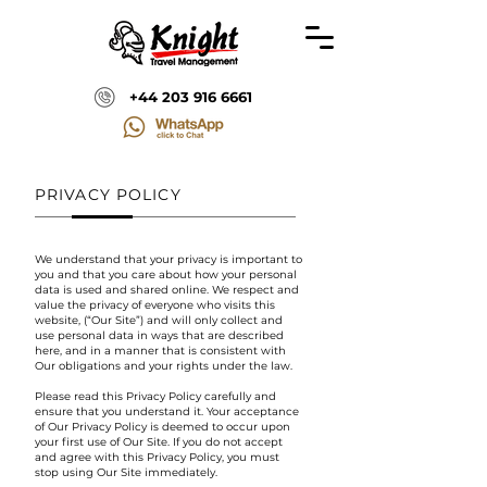
+44 203 916 6661
PRIVACY POLICY
We understand that your privacy is important to
you and that you care about how your personal
data is used and shared online. We respect and
value the privacy of everyone who visits this
website, (“Our Site”) and will only collect and
use personal data in ways that are described
here, and in a manner that is consistent with
Our obligations and your rights under the law.
Please read this Privacy Policy carefully and
ensure that you understand it. Your acceptance
of Our Privacy Policy is deemed to occur upon
your first use of Our Site. If you do not accept
and agree with this Privacy Policy, you must
stop using Our Site immediately.