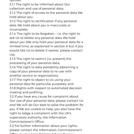
uphold:
3.1.1 The right to be informed about Our
collection and use of personal data;
3.1.2 The right of access to the personal data We
hold about you.
3.1.3 The right to rectification if any personal
data We hold about you is inaccurate or
incomplete;
3.1.4 The right to be forgotten – i.e. the right to
ask Us to delete any personal data We hold
about you (We only hold your personal data for a
limited time, as explained in section 6 but if you
would like Us to delete it sooner, please contact
Us);
3.1.5 The right to restrict (i.e. prevent) the
processing of your personal data;
3.1.6 The right to data portability (obtaining a
copy of your personal data to re-use with
another service or organisation);
3.1.7 The right to object to Us using your
personal data for particular purposes; and
3.1.8 Rights with respect to automated decision
making and profiling.
3.2 If you have any cause for complaint about
Our use of your personal data, please contact Us
and We will do Our best to solve the problem for
you. If We are unable to help, you also have the
right to lodge a complaint with the UK’s
supervisory authority, the Information
Commissioner’s Office.
3.3 For further information about your rights,
please contact the Information Commissioner’s