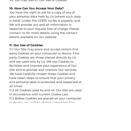
9.2 You may restrict Our use of Cookies.
10. How Can You Access Your Data?
You have the right to ask for a copy of any of
your personal data held by Us (where such data
is held). Under the GDPR, no fee is payable, and
We will provide any and all information in
response to your request free of charge. Please
contact Us for more details using the contact
details available on our website.
11. Our Use of Cookies
11.1 Our Site may place and access certain first
party Cookies on your computer or device. First
party Cookies are those placed directly by Us
and are used only by Us. We use Cookies to
facilitate and improve your experience of Our
Site and to provide and improve Our services.
We have carefully chosen these Cookies and
have taken steps to ensure that your privacy
and personal data is protected and respected at
all times.
11.2 All Cookies used by and on Our Site are used
in accordance with current Cookie Law.
11.3 Before Cookies are placed on your computer
or device, you will be shown a message bar
requesting your consent to set those Cookies. By
giving your consent to the placing of Cookies
you are enabling Us to provide the best possible
experience and service to you. You may, if you
wish, deny consent to the placing of Cookies;
however certain features of Our Site may not