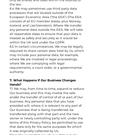
only be shared and used within the bounds of
the law.
6.4 We may sometimes use third party data
processors that are located outside of the
European Economic Area (“the EEA”) (The EEA
consists of all EU member states, plus Norway,
Iceland, and Liechtenstein). Where We transfer
any personal data outside the EEA, We will take
all reasonable steps to ensure that your data is
treated as safely and securely as it would be
within the UK and under the GDPR.
6.5 In certain circumstances, We may be legally
required to share certain data held by Us, which
may include your personal data, for example,
where We are involved in legal proceedings,
where We are complying with legal
requirements, a court order, or a governmental
authority.
7. What Happens If Our Business Changes
Hands?
7.1 We may, from time to time, expand or reduce
Our business and this may involve the sale
and/or the transfer of control of all or part of Our
business. Any personal data that you have
provided will, where it is relevant to any part of
Our business that is being transferred, be
transferred along with that part and the new
owner or newly controlling party will, under the
terms of this Privacy Policy, be permitted to use
that data only for the same purposes for which
it was originally collected by Us.