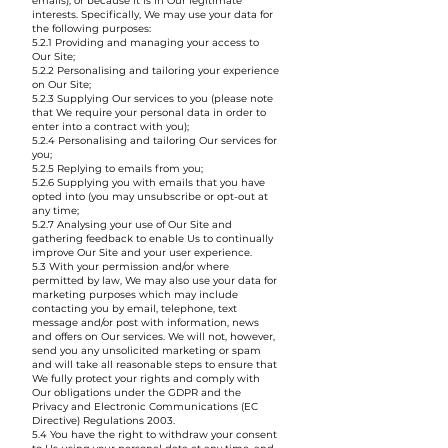
emails), or because it is in Our legitimate
interests. Specifically, We may use your data for
the following purposes:
5.2.1 Providing and managing your access to
Our Site;
5.2.2 Personalising and tailoring your experience
on Our Site;
5.2.3 Supplying Our services to you (please note
that We require your personal data in order to
enter into a contract with you);
5.2.4 Personalising and tailoring Our services for
you;
5.2.5 Replying to emails from you;
5.2.6 Supplying you with emails that you have
opted into (you may unsubscribe or opt-out at
any time;
5.2.7 Analysing your use of Our Site and
gathering feedback to enable Us to continually
improve Our Site and your user experience.
5.3 With your permission and/or where
permitted by law, We may also use your data for
marketing purposes which may include
contacting you by email, telephone, text
message and/or post with information, news
and offers on Our services. We will not, however,
send you any unsolicited marketing or spam
and will take all reasonable steps to ensure that
We fully protect your rights and comply with
Our obligations under the GDPR and the
Privacy and Electronic Communications (EC
Directive) Regulations 2003.
5.4 You have the right to withdraw your consent