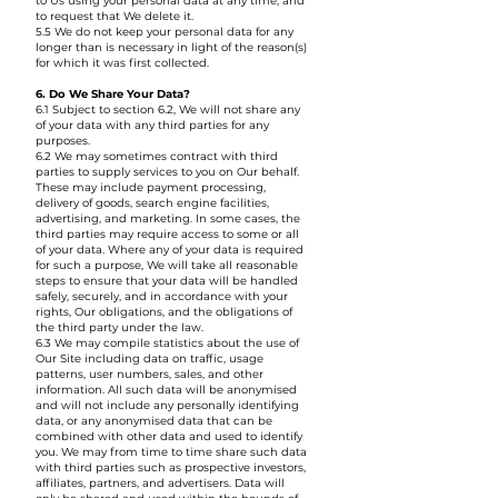
to Us using your personal data at any time, and
to request that We delete it.
5.5 We do not keep your personal data for any
longer than is necessary in light of the reason(s)
for which it was first collected.
6. Do We Share Your Data?
6.1 Subject to section 6.2, We will not share any
of your data with any third parties for any
purposes.
6.2 We may sometimes contract with third
parties to supply services to you on Our behalf.
These may include payment processing,
delivery of goods, search engine facilities,
advertising, and marketing. In some cases, the
third parties may require access to some or all
of your data. Where any of your data is required
for such a purpose, We will take all reasonable
steps to ensure that your data will be handled
safely, securely, and in accordance with your
rights, Our obligations, and the obligations of
the third party under the law.
6.3 We may compile statistics about the use of
Our Site including data on traffic, usage
patterns, user numbers, sales, and other
information. All such data will be anonymised
and will not include any personally identifying
data, or any anonymised data that can be
combined with other data and used to identify
you. We may from time to time share such data
with third parties such as prospective investors,
affiliates, partners, and advertisers. Data will