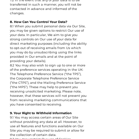
7.2 In the event that any of your data is to be
transferred in such a manner, you will not be
contacted in advance and informed of the
changes.
8. How Can You Control Your Data?
8.1 When you submit personal data via Our Site,
you may be given options to restrict Our use of
your data. In particular, We aim to give you
strong controls on Our use of your data for
direct marketing purposes (including the ability
to opt-out of receiving emails from Us which
you may do by unsubscribing using the links
provided in Our emails and at the point of
providing your details).
8.2 You may also wish to sign up to one or more
of the preference services operating in the UK:
The Telephone Preference Service (“the TPS”),
the Corporate Telephone Preference Service
(“the CTPS”), and the Mailing Preference Service
(“the MPS”). These may help to prevent you
receiving unsolicited marketing. Please note,
however, that these services will not prevent you
from receiving marketing communications that
you have consented to receiving.
9. Your Right to Withhold Information
9.1 You may access certain areas of Our Site
without providing any data at all. However, to
use all features and functions available on Our
Site you may be required to submit or allow for
the collection of certain data.