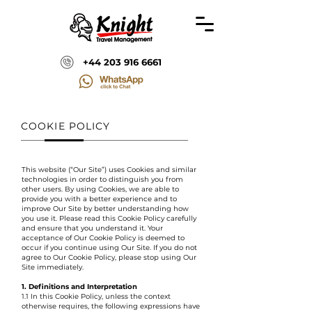
+44 203 916 6661
COOKIE POLICY
This website (“Our Site”) uses Cookies and similar
technologies in order to distinguish you from
other users. By using Cookies, we are able to
provide you with a better experience and to
improve Our Site by better understanding how
you use it. Please read this Cookie Policy carefully
and ensure that you understand it. Your
acceptance of Our Cookie Policy is deemed to
occur if you continue using Our Site. If you do not
agree to Our Cookie Policy, please stop using Our
Site immediately.
1. Definitions and Interpretation
1.1 In this Cookie Policy, unless the context
otherwise requires, the following expressions have