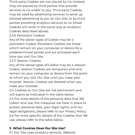
Third party Cookies are not placed by Us; instead,
they are placed by third parties that provide
services to Us and/or to you. Third party Cookies
may be used by advertising services to serve up
tailored advertising to you on Our Site, or by third
parties providing analytics services to Us (these
Cookies will work in the same way as analytics
Cookies described above).
2.3.6 Persistent Cookies
Any of the above types of Cookie may be a
persistent Cookie. Persistent Cookies are those
which remain on your computer or device for a
predetermined period and are activated each
time you visit Our Site.
2.3.7 Session Cookies
Any of the above types of Cookie may be a session
Cookie. Session Cookies are temporary and only
remain on your computer or device from the point
at which you visit Our Site until you close your
browser. Session Cookies are deleted when you
close your browser.
2.4 Cookies on Our Site are not permanent and
will expire as indicated in the table below.
2.5 For more details of the personal data that We
collect and use, the measures we have in place to
protect personal data, your legal rights, and our
legal obligations, please refer to our Privacy Policy.
2.6 For more specific details of the Cookies that We
use, please refer to the table below.
3. What Cookies Does Our Site Use?
3.1 Our Site uses analytics services. Website