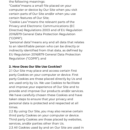
the following meanings:
“Cookie”means a small file placed on your
computer or device by Our Site when you visit
certain parts of Our Site and/or when you use
certain features of Our Site;
“Cookie Law”means the relevant parts of the
Privacy and Electronic Communications (EC
Directive) Regulations 2003 and of EU Regulation
2016/679 General Data Protection Regulation
(“GDPR”);
“personal data”means any and all data that relates
to an identifiable person who can be directly or
indirectly identified from that data, as defined by
EU Regulation 2016/679 General Data Protection
Regulation (“GDPR”); and
2. How Does Our Site Use Cookies?
2.1 Our Site may place and access certain first
party Cookies on your computer or device. First
party Cookies are those placed directly by Us and
are used only by Us. We use Cookies to facilitate
and improve your experience of Our Site and to
provide and improve Our products and/or services.
We have carefully chosen these Cookies and have
taken steps to ensure that your privacy and
personal data is protected and respected at all
times.
2.2 By using Our Site, you may also receive certain
third party Cookies on your computer or device.
Third party Cookies are those placed by websites,
services, and/or parties other than Us.
2.3 All Cookies used by and on Our Site are used in