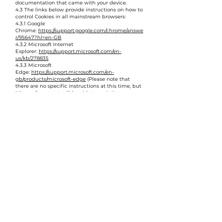
documentation that came with your device.
4.3 The links below provide instructions on how to
control Cookies in all mainstream browsers:
4.3.1 Google
Chrome:
https://support.google.com/chrome/answe
r/95647?hl=en-GB
4.3.2 Microsoft Internet
Explorer:
https://support.microsoft.com/en-
us/kb/278835
4.3.3 Microsoft
Edge:
https://support.microsoft.com/en-
gb/products/microsoft-edge
(Please note that
there are no specific instructions at this time, but
Microsoft support will be able to assist)
4.3.4 Safari (macOS):
https://support.apple.com/en-
gb/guide/safari/manage-cookies-and-website-
data-sfri11471/mac
4.3.5 Safari (iOS):
https://support.apple.com/en-
gb/HT201265
4.3.6 Mozilla Firefox:
https://support.mozilla.org/en-
US/kb/enable-and-disable-Cookies-website-
preferences
4.3.7
Android:
https://support.google.com/chrome/answe
r/95647?
co=GENIE.Platform%3DAndroid&hl=en
(Please
refer to your device’s documentation for
manufacturers’ own browsers)
5. Changes to this Cookie Policy
5.1 We may alter this Cookie Policy at any time. If
We do so, details of the changes will be