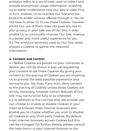
analytics refers to a set of tools used to collect and
analyse anonymous usage information, enabling
Us to better understand how Our Site is used. This,
in turn, enables Us to improve Our Site and the
products and/or services offered through it. You do
not have to allow Us to use these Cookies, however
whilst Our use of them does not pose any risk to
your privacy or your safe use of Our Site, it does
enable Us to continually improve Our Site, making
it a better and more useful experience for you.
3.2 The analytics service(s) used by Our Site use(s)
analytics Cookies to gather the required
information.
4. Consent and Control
4.1 Before Cookies are placed on your computer or
device, you will be shown a pop-up requesting
your consent to set those Cookies. By giving your
consent to the placing of Cookies you are enabling
Us to provide the best possible experience and
service to you. You may, if you wish, deny consent
to the placing of Cookies, unless those Cookies are
strictly necessary; however certain features of Our
Site may not function fully or as intended.
4.2 In addition to the controls that We provide, you
can choose to enable or disable Cookies in your
internet browser. Most internet browsers also
enable you to choose whether you wish to disable
all Cookies or only third party Cookies. By default,
most internet browsers accept Cookies but this
can be changed. For further details, please consult
the help menu in your internet browser or the