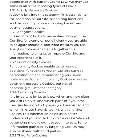
accordance with current Cookie Law. We may use
some or all of the following types of Cookie:
2.3.1 Strictly Necessary Cookies
A Cookie falls into this category if it is essential to
the operation of Our Site, supporting functions
such as logging in, your shopping basket, and
payment transactions.
2.3.2 Analytics Cookies
It is important for Us to understand how you use
Our Site, for example, how efficiently you are able
to navigate around it, and what features you use.
Analytics Cookies enable us to gather this
information, helping Us to improve Our Site and
your experience of it.
2.3.3 Functionality Cookies
Functionality Cookies enable Us to provide
additional functions to you on Our Site such as
personalisation and remembering your saved
preferences. Some functionality Cookies may also
be strictly necessary Cookies, but not all
necessarily fall into that category.
2.3.4 Targeting Cookies
It is important for Us to know when and how often
you visit Our Site, and which parts of it you have
used (including which pages you have visited and
which links you have visited). As with analytics
Cookies, this information helps us to better
understand you and, in turn, to make Our Site and
advertising more relevant to your interests. Some
information gathered by targeting Cookies may
also be shared with third parties.
2.3.5 Third Party Cookies