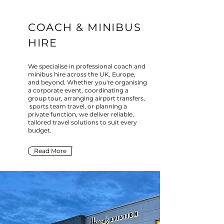
COACH & MINIBUS
HIRE
We specialise in professional coach and
minibus hire across the UK, Europe,
and beyond. Whether you're organising
a corporate event, coordinating a
group tour, arranging airport transfers,
sports team travel, or planning a
private function, we deliver reliable,
tailored travel solutions to suit every
budget.
Read More