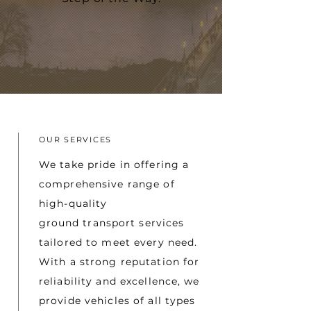
OUR SERVICES
We take pride in offering a
comprehensive range of
high-quality
ground
transport services
tailored to meet every need.
With a strong reputation for
reliability and excellence, we
provide vehicles of all types