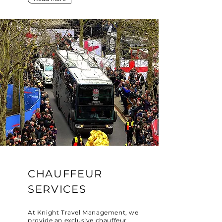
CHAUFFEUR
SERVICES
At Knight Travel Management, we
provide an exclusive chauffeur