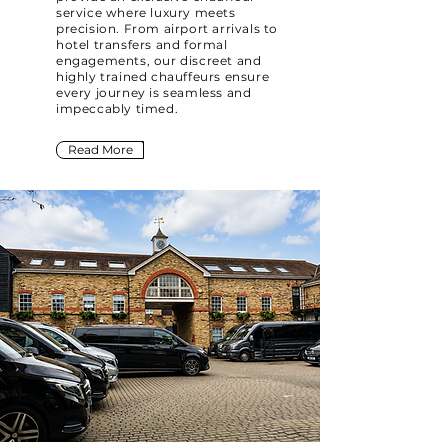
service where luxury meets
precision. From airport arrivals to
hotel transfers and formal
engagements, our discreet and
highly trained chauffeurs ensure
every journey is seamless and
impeccably timed.
Read More