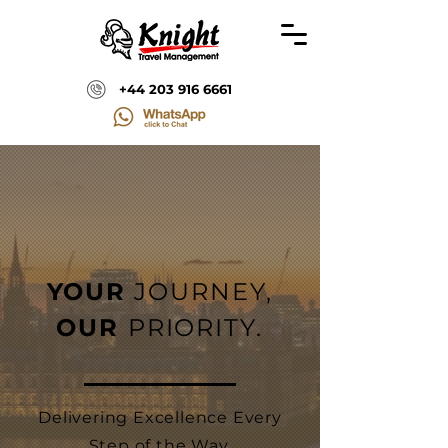
+44 203 916 6661
YOUR
JOURNEY,
OUR
PRIORITY.
Delivering Excellence Every
Step of the Way.