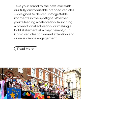
Take your brand to the next level with
our fully customisable branded vehicles
—designed to deliver unforgettable
moments in the spotlight. Whether
you're leading a celebration, launching
a promotional activation, or making a
bold statement at a major event, our
iconic vehicles command attention and
drive audience engagement.
Read More