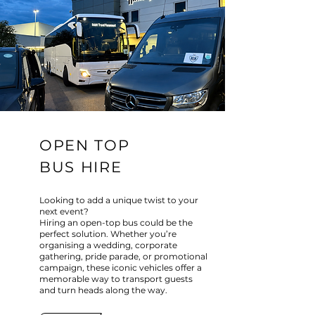
OPEN TOP
BUS HIRE
Looking to add a unique twist to your
next event?
Hiring an open-top bus could be the
perfect solution. Whether you’re
organising a wedding, corporate
gathering, pride parade, or promotional
campaign, these iconic vehicles offer a
memorable way to transport guests
and turn heads along the way.