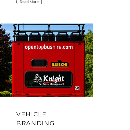
Read More
VEHICLE
BRANDING