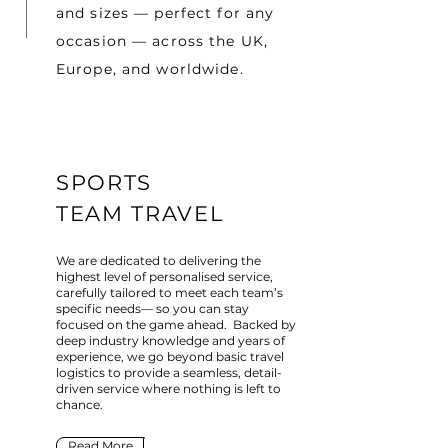
and sizes — perfect for any
occasion — across the UK,
Europe, and worldwide.
SPORTS
TEAM TRAVEL
We are dedicated to delivering the
highest level of personalised service,
carefully tailored to meet each team’s
specific needs— so you can stay
focused on the game ahead. Backed by
deep industry knowledge and years of
experience, we go beyond basic travel
logistics to provide a seamless, detail-
driven service where nothing is left to
chance.
Read More